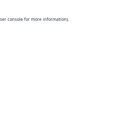
ser console
for more information).