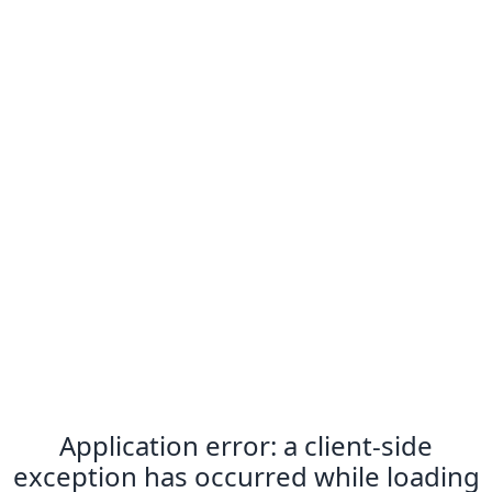
Application error: a
client
-side
exception has occurred while loading