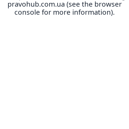
pravohub.com.ua
(see the
browser
console
for more information).