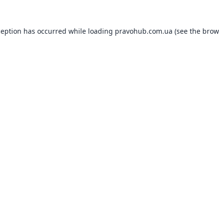
ception has occurred while loading
pravohub.com.ua
(see the
brow