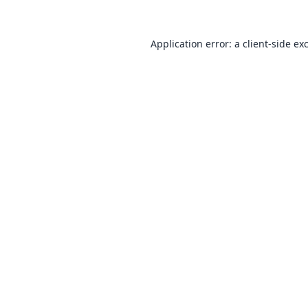
Application error: a
client
-side ex