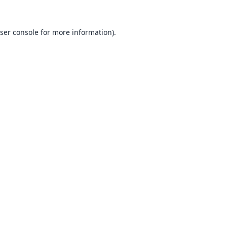
ser console
for more information).